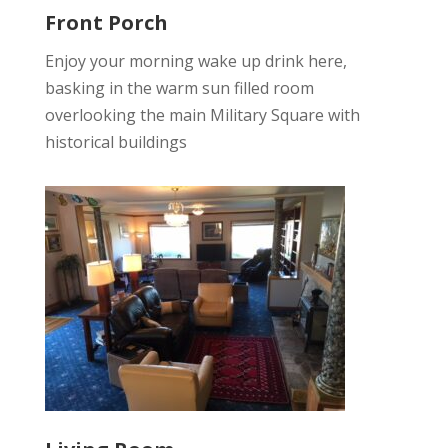
Front Porch
Enjoy your morning wake up drink here,
basking in the warm sun filled room
overlooking the main Military Square with
historical buildings