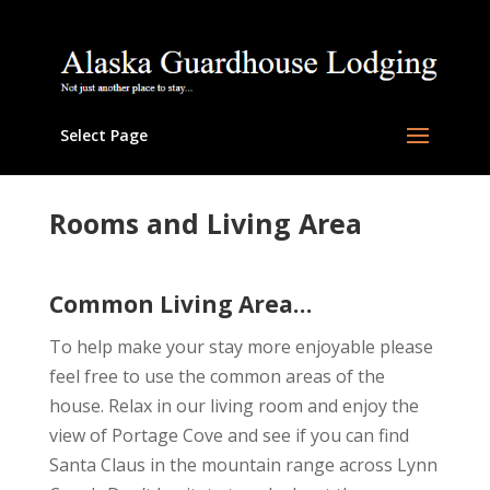
Select Page
Rooms and Living Area
Common Living Area…
To help make your stay more enjoyable please
feel free to use the common areas of the
house. Relax in our living room and enjoy the
view of Portage Cove and see if you can find
Santa Claus in the mountain range across Lynn