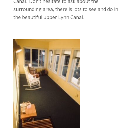
Canal. Don’t hesitate to ask about the
surrounding area, there is lots to see and do in
the beautiful upper Lynn Canal.