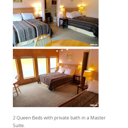
2 Queen Beds with private bath in a Master
Suite.