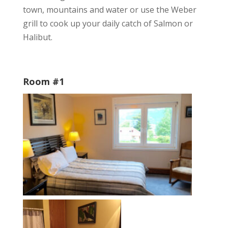
town, mountains and water or use the Weber
grill to cook up your daily catch of Salmon or
Halibut.
Room #1