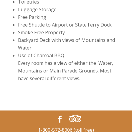
Toiletries
Luggage Storage
Free Parking
Free Shuttle to Airport or State Ferry Dock
Smoke Free Property
Backyard Deck with views of Mountains and
Water
Use of Charcoal BBQ
Every room has a view of either the Water,
Mountains or Main Parade Grounds. Most
have several different views.
1-800-572-8006 (toll free)