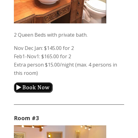
2 Queen Beds with private bath.
Nov Dec Jan: $145.00 for 2
Feb1-Nov1: $165.00 for 2
Extra person $15.00/night (max. 4 persons in
this room)
Room #3