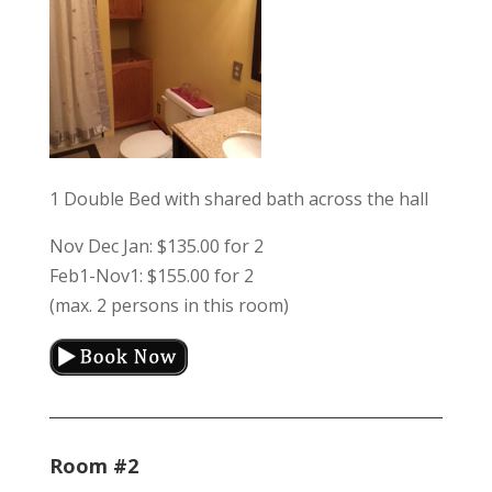
1 Double Bed with shared bath across the hall
Nov Dec Jan: $135.00 for 2
Feb1-Nov1: $155.00 for 2
(max. 2 persons in this room)
Room #2