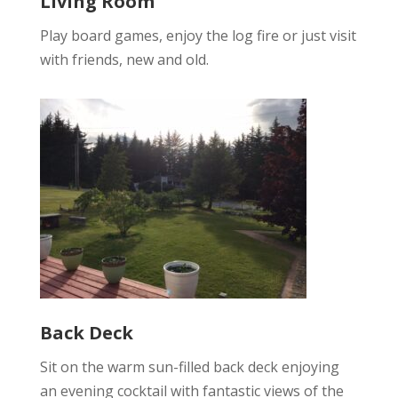
Living Room
Play board games, enjoy the log fire or just visit
with friends, new and old.
Back Deck
Sit on the warm sun-filled back deck enjoying
an evening cocktail with fantastic views of the