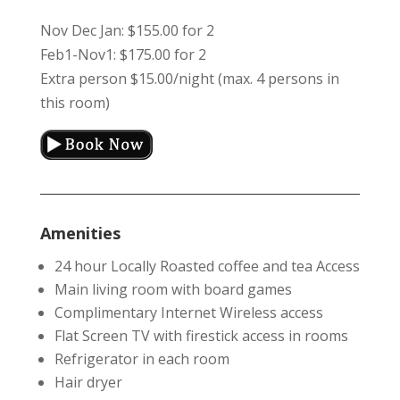
Nov Dec Jan: $155.00 for 2
Feb1-Nov1: $175.00 for 2
Extra person $15.00/night (max. 4 persons in
this room)
Amenities
24 hour Locally Roasted coffee and tea Access
Main living room with board games
Complimentary Internet Wireless access
Flat Screen TV with firestick access in rooms
Refrigerator in each room
Hair dryer